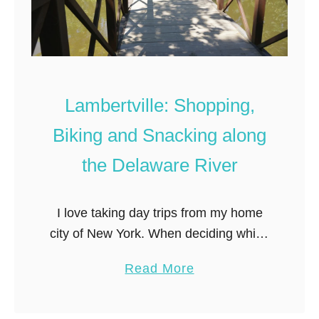
a
k
t
e
e
n
s
:
:
F
Lambertville: Shopping,
a
i
Biking and Snacking along
M
n
a
d
the Delaware River
s
i
t
n
I love taking day trips from my home
e
g
city of New York. When deciding which
r
S
town to explore, distance from New
L
i
a
Read More
York is key– I prefer to keep day trips
i
n
b
…
s
a
o