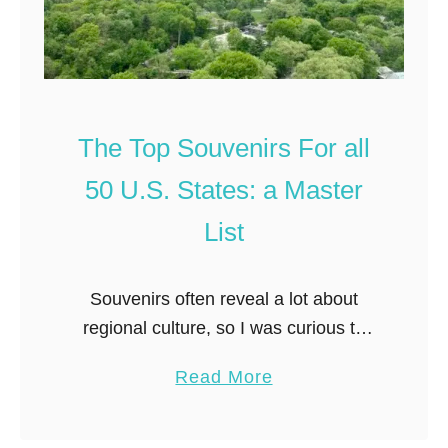
The Top Souvenirs For all
50 U.S. States: a Master
List
Souvenirs often reveal a lot about
regional culture, so I was curious to
see what interesting items people are
a
Read More
bringing home from other states. To
b
get a birds eye perspective …
o