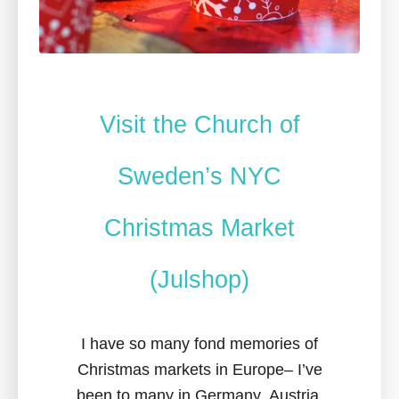
Visit the Church of
Sweden’s NYC
Christmas Market
(Julshop)
I have so many fond memories of
Christmas markets in Europe– I’ve
been to many in Germany, Austria,