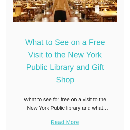
t
t
h
e
T
r
What to See on a Free
a
v
Visit to the New York
e
Public Library and Gift
l
B
Shop
l
o
What to see for free on a visit to the
g
New York Public library and what
:
souvenirs to buy from the gift shop.
t
a
Read More
h