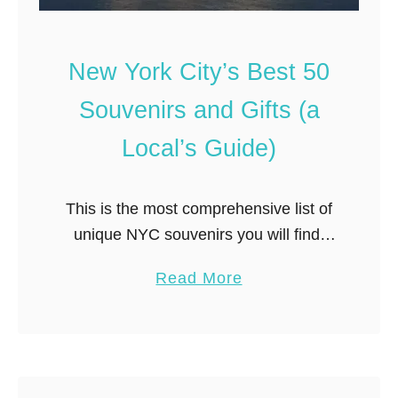
u
r
c
New York City’s Best 50
h
Souvenirs and Gifts (a
o
f
Local’s Guide)
S
w
e
This is the most comprehensive list of
d
unique NYC souvenirs you will find.
e
When creating this master list of the
n
a
Read More
best and top 50 New York City
’
b
souvenirs, I wanted to include (i) iconic
s
o
NYC souvenirs that represent the city
N
u
(ii) food souvenirs; (iii) souvenirs for
Y
t
C
kids and (iv) NYC themed gifts for