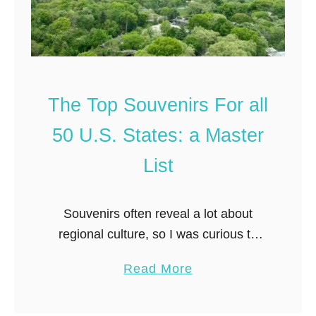
G
l
i
i
f
g
t
h
s
t
The Top Souvenirs For all
(
:
a
50 U.S. States: a Master
B
L
e
List
o
s
c
t
a
Souvenirs often reveal a lot about
N
l
regional culture, so I was curious to
e
’
see what interesting items people are
a
a
Read More
s
bringing home from other states. To
r
b
G
get a birds eye perspective …
l
o
u