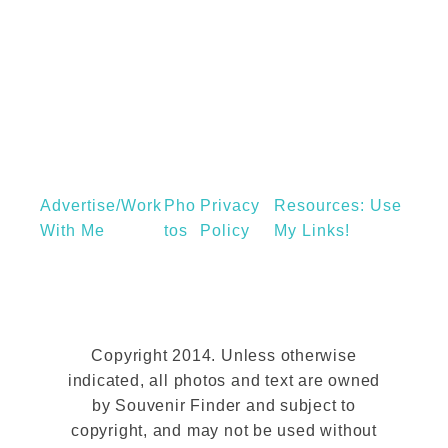
e
a
e
w
g
n
Y
i
t
o
c
r
,
k
M
P
u
Advertise/Work
Pho
Privacy
u
Resources: Use
s
With Me
Tos
Policy
My Links!
b
i
l
c
i
a
c
n
L
Copyright 2014. Unless otherwise
d
i
indicated, all photos and text are owned
R
by Souvenir Finder and subject to
b
o
copyright, and may not be used without
r