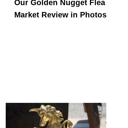
Our Golden Nugget Flea
Market Review in Photos