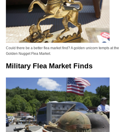
Could there be a better flea market find? A golden unicorn tempts at the
Golden Nugget Flea Market.
Military Flea Market Finds