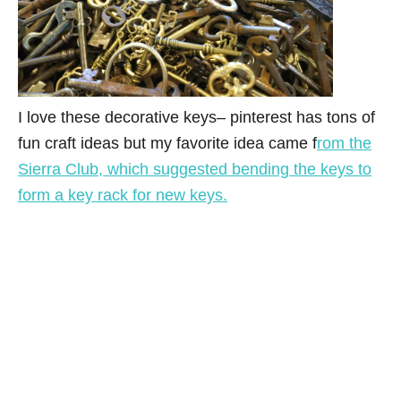
I love these decorative keys– pinterest has tons of
fun craft ideas but my favorite idea came f
rom the
Sierra Club, which suggested bending the keys to
form a key rack for new keys.