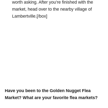
worth asking. After you’re finished with the
market, head over to the nearby village of
Lambertville.[/box]
Have you been to the Golden Nugget Flea
Market? What are your favorite flea markets?