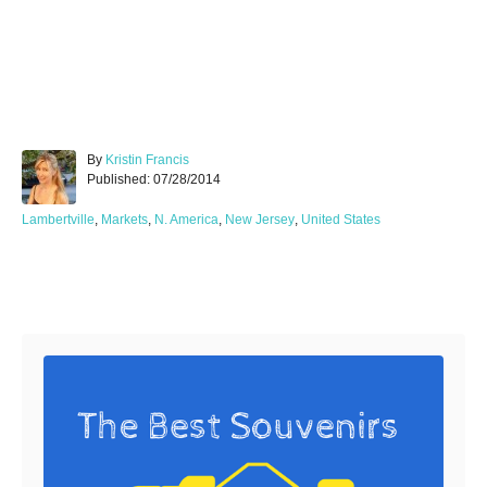
A
By
Kristin Francis
P
u
Published:
07/28/2014
o
t
s
h
C
Lambertville
,
Markets
,
N. America
,
New Jersey
,
United States
t
o
a
e
r
t
d
e
Post navigation
o
g
n
o
r
i
e
s