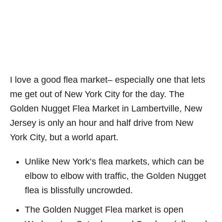
I love a good flea market– especially one that lets
me get out of New York City for the day. The
Golden Nugget Flea Market in Lambertville, New
Jersey is only an hour and half drive from New
York City, but a world apart.
Unlike New York’s flea markets, which can be
elbow to elbow with traffic, the Golden Nugget
flea is blissfully uncrowded.
The Golden Nugget Flea market is open