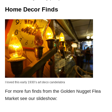
Home Decor Finds
I loved this early 1930’s art deco candelabra
For more fun finds from the Golden Nugget Flea
Market see our slideshow: