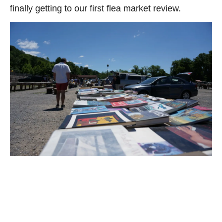
finally getting to our first flea market review.