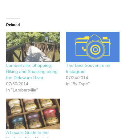
Related
Lambertville: Shopping,
The Best Souvenirs on
Biking and Snacking along
Instagram
the Delaware River
07/24/2014
07/30/2014
In "By Type"
In "Lambertville"
A Local’s Guide to the