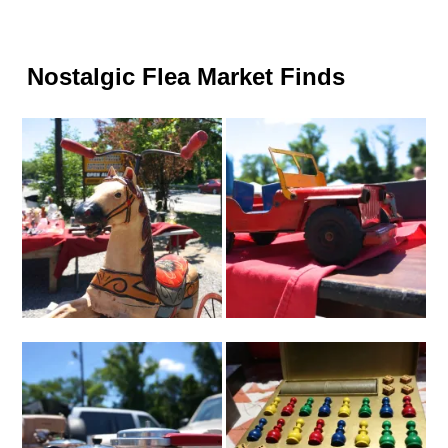
Nostalgic Flea Market Finds