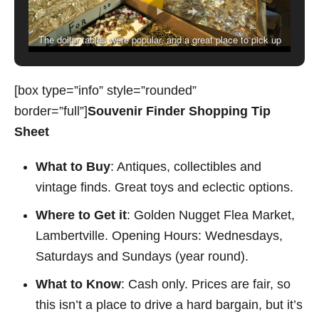
The dollar tables were popular, and a great place to pick up
spare doorhandles.
[box type=”info” style=”rounded”
border=”full”]
Souvenir Finder Shopping Tip
Sheet
What to Buy
: Antiques, collectibles and
vintage finds. Great toys and eclectic options.
Where to Get it
: Golden Nugget Flea Market,
Lambertville. Opening Hours: Wednesdays,
Saturdays and Sundays (year round).
What to Know
: Cash only. Prices are fair, so
this isn’t a place to drive a hard bargain, but it’s