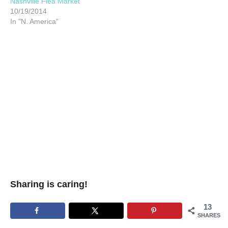
Nashville Flea Market
10/19/2014
In "N. America"
Sharing is caring!
13
SHARES