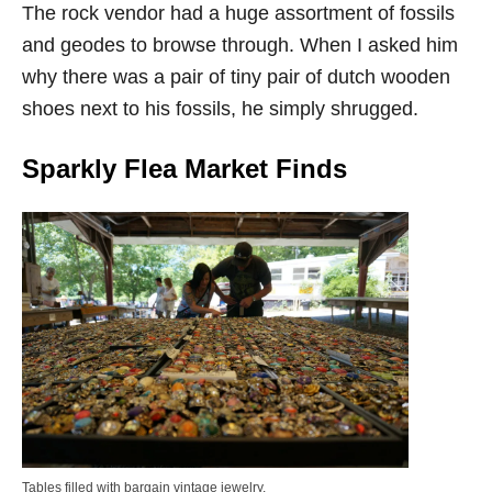
The rock vendor had a huge assortment of fossils
and geodes to browse through. When I asked him
why there was a pair of tiny pair of dutch wooden
shoes next to his fossils, he simply shrugged.
Sparkly Flea Market Finds
Tables filled with bargain vintage jewelry.