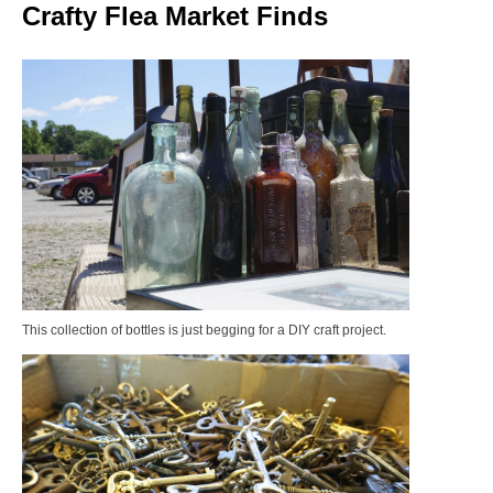
Crafty Flea Market Finds
This collection of bottles is just begging for a DIY craft project.