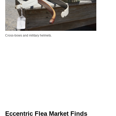
Cross-bows and military helmets.
Eccentric Flea Market Finds