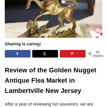
Sharing is caring!
13
SHARES
Review of the Golden Nugget
Antique Flea Market in
Lambertville New Jersey
After a year of reviewing fun souvenirs, we are