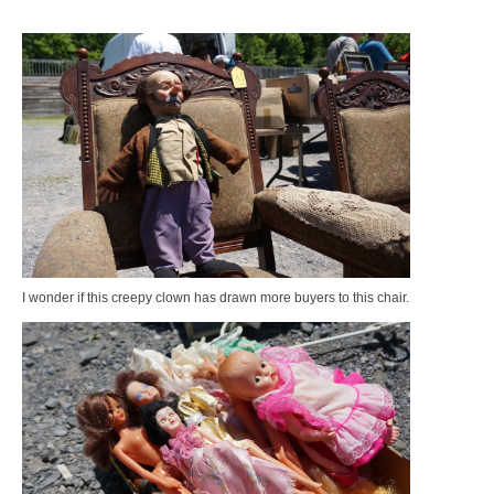
I wonder if this creepy clown has drawn more buyers to this chair.