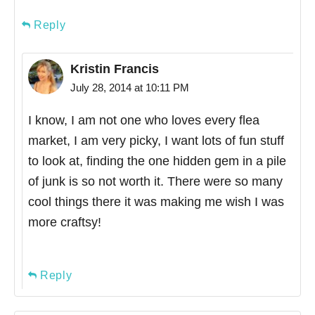
Reply
Kristin Francis
July 28, 2014 at 10:11 PM
I know, I am not one who loves every flea
market, I am very picky, I want lots of fun stuff
to look at, finding the one hidden gem in a pile
of junk is so not worth it. There were so many
cool things there it was making me wish I was
more craftsy!
Reply