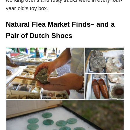
year-old’s toy box.
Natural Flea Market Finds– and a
Pair of Dutch Shoes