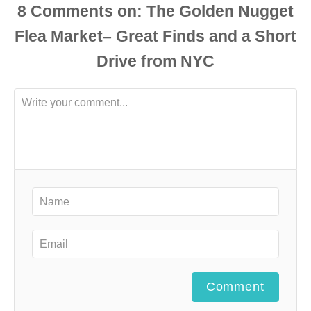
8
Comments
Comment