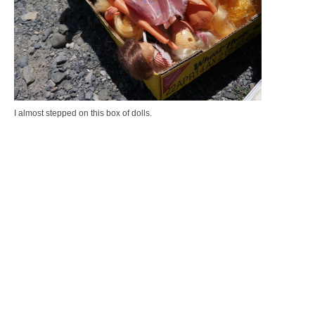
I almost stepped on this box of dolls.