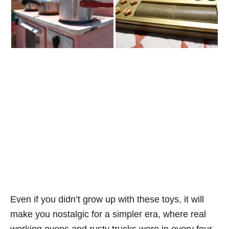
Even if you didn’t grow up with these toys, it will
make you nostalgic for a simpler era, where real
working ovens and rusty trucks were in every four-