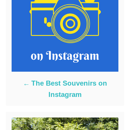
The Best Souvenirs on
Instagram