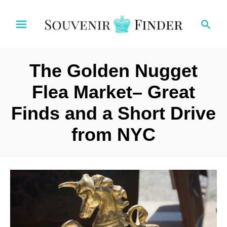
S
S
k
e
i
a
p
r
t
The Golden Nugget
c
o
h
Flea Market– Great
C
Finds and a Short Drive
o
n
from NYC
t
e
n
t