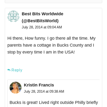
Best Bits Worldwide
(@BestBitsWorld)
July 28, 2014 at 09:04 AM
Hi there, How funny. I go there all the time. My
parents have a cottage in Bucks County and I
stop by every time I am in the USA!
Reply
Kristin Francis
July 28, 2014 at 09:38 AM
Bucks is great! Lived right outside Philly briefly