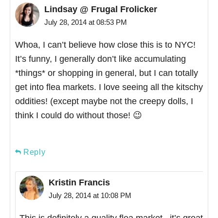
Lindsay @ Frugal Frolicker
July 28, 2014 at 08:53 PM
Whoa, I can’t believe how close this is to NYC!
It’s funny, I generally don’t like accumulating
*things* or shopping in general, but I can totally
get into flea markets. I love seeing all the kitschy
oddities! (except maybe not the creepy dolls, I
think I could do without those! 😉
Reply
Kristin Francis
July 28, 2014 at 10:08 PM