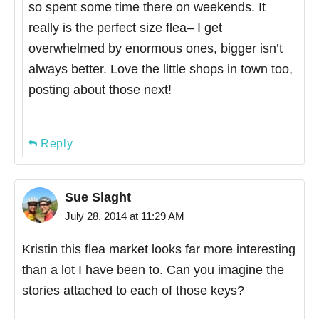
so spent some time there on weekends. It
really is the perfect size flea– I get
overwhelmed by enormous ones, bigger isn’t
always better. Love the little shops in town too,
posting about those next!
Reply
Sue Slaght
July 28, 2014 at 11:29 AM
Kristin this flea market looks far more interesting
than a lot I have been to. Can you imagine the
stories attached to each of those keys?