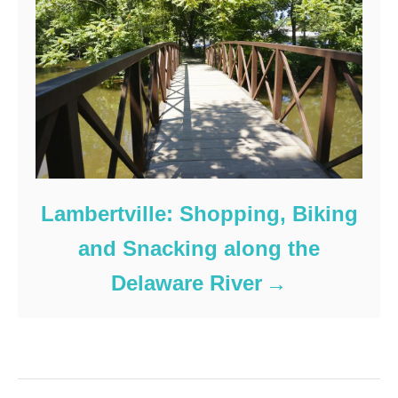
Lambertville: Shopping, Biking
and Snacking along the
Delaware River