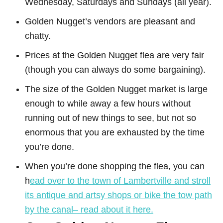
Wednesday, Saturdays and Sundays (all year).
Golden Nugget’s vendors are pleasant and
chatty.
Prices at the Golden Nugget flea are very fair
(though you can always do some bargaining).
The size of the Golden Nugget market is large
enough to while away a few hours without
running out of new things to see, but not so
enormous that you are exhausted by the time
you’re done.
When you’re done shopping the flea, you can
h
ead over to the town of Lambertville and stroll
its antique and artsy shops or bike the tow path
by the canal– read about it here.