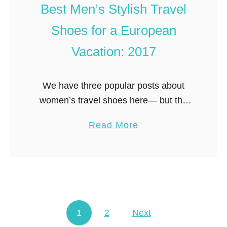
e
Best Men’s Stylish Travel
p
l
d
Shoes for a European
O
a
u
Vacation: 2017
t
t
e
f
d
We have three popular posts about
i
)
women’s travel shoes here— but the
t
question we get asked all the time is
s
a
Read More
what about travel shoes for men? Men
:
b
arguably have a …
W
o
h
u
a
t
t
B
t
1
2
Next
e
Posts navigation
o