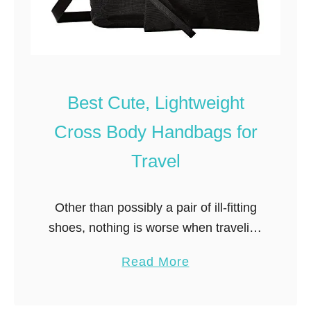
Best Cute, Lightweight
Cross Body Handbags for
Travel
Other than possibly a pair of ill-fitting
shoes, nothing is worse when traveling
than an uncomfortable travel purse.
a
Read More
The best travel purses and handbags
b
are super lightweight, comfortable to
o
carry, …