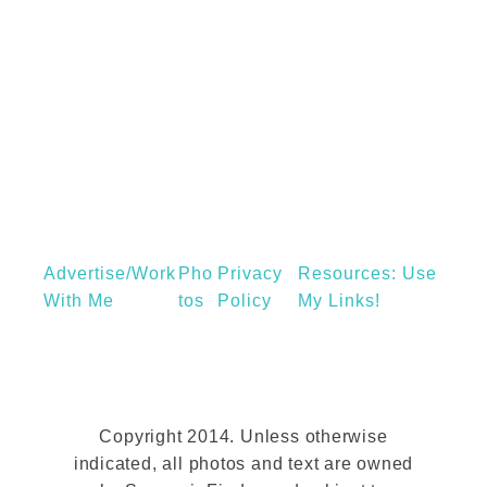
s
W
t
e
M
a
e
r
n
o
’
n
s
a
S
n
t
Advertise/Work
Pho
Privacy
Resources: Use
O
y
With Me
Tos
Policy
My Links!
v
l
e
i
r
s
n
h
i
Copyright 2014. Unless otherwise
T
indicated, all photos and text are owned
g
r