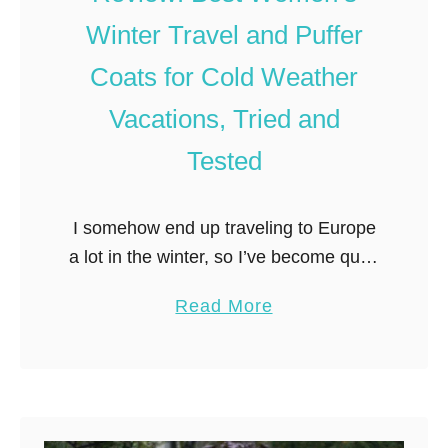
t
Winter Travel and Puffer
w
e
Coats for Cold Weather
i
Vacations, Tried and
g
h
Tested
t
C
I somehow end up traveling to Europe
r
a lot in the winter, so I’ve become quite
o
the expert on reviewing the best
s
a
Read More
women’s winter travel and puffer coats
s
b
(which have …
B
o
o
u
d
t
y