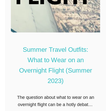
C
u
u
m
t
m
e
e
r
,
T
Summer Travel Outfits:
r
What to Wear on an
i
e
Overnight Flight (Summer
d
2023)
,
T
The question about what to wear on an
e
overnight flight can be a hotly debated
s