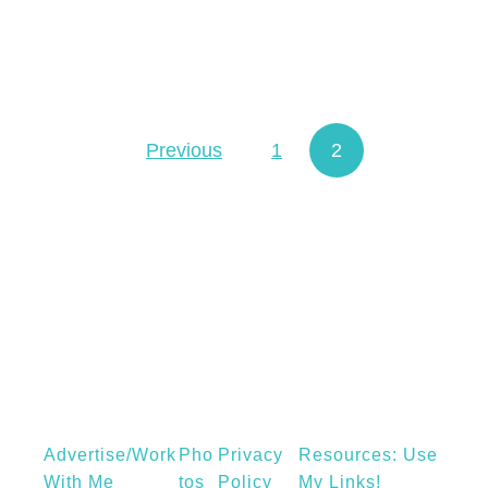
a
s
h
r
e
Previous
1
2
Posts navigation
c
i
p
e
w
i
t
h
P
a
Advertise/Work
Pho
Privacy
Resources: Use
p
With Me
Tos
Policy
My Links!