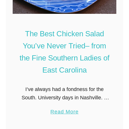
The Best Chicken Salad
You’ve Never Tried– from
the Fine Southern Ladies of
East Carolina
I’ve always had a fondness for the
South. University days in Nashville. A
sweltering summer waiting tables in
a
Read More
Atlanta. Boyfriends from each of the
b
Carolinas. And of course, a love …
o