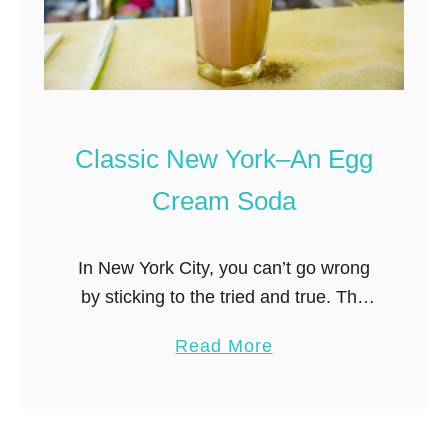
e
n
r
g
T
a
r
n
i
d
e
C
Classic New York–An Egg
d
r
Cream Soda
–
a
f
b
r
C
In New York City, you can’t go wrong
o
a
by sticking to the tried and true. The
m
k
same goes for souvenirs– the best
a
Read More
t
e
New York City souvenirs are those that
b
h
s
evoke …
o
e
o
u
F
n