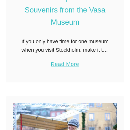
u
Souvenirs from the Vasa
v
e
Museum
n
i
If you only have time for one museum
r
when you visit Stockholm, make it the
s
Vasa Museum. The Vasa Museum
a
a
Read More
houses the Vasa ship, the only
n
b
(almost) completely intact ship …
d
o
G
u
i
t
f
F
t
i
s
n
t