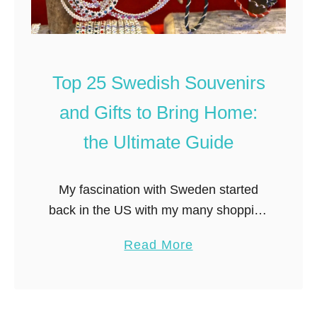
Top 25 Swedish Souvenirs
and Gifts to Bring Home:
the Ultimate Guide
My fascination with Sweden started
back in the US with my many shopping
trips to Ikea. Wandering the miles of
a
Read More
paths winding through the store, sitting
b
on Swedish designed furniture …
o
u