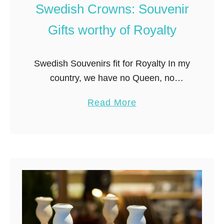
m
Swedish Crowns: Souvenir
a
Gifts worthy of Royalty
r
k
e
Swedish Souvenirs fit for Royalty In my
t
country, we have no Queen, no
i
Princesses, no monarchy, no royalty of
a
Read More
n
any kind. Not even an exiled one! If
b
S
you say “king” …
o
t
u
o
t
c
P
k
r
h
i
o
n
l