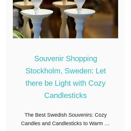
c
m
e
s
s
C
a
k
Souvenir Shopping
e
Stockholm, Sweden: Let
a
n
there be Light with Cozy
d
Candlesticks
S
w
The Best Swedish Souvenirs: Cozy
e
Candles and Candlesticks to Warm up
d