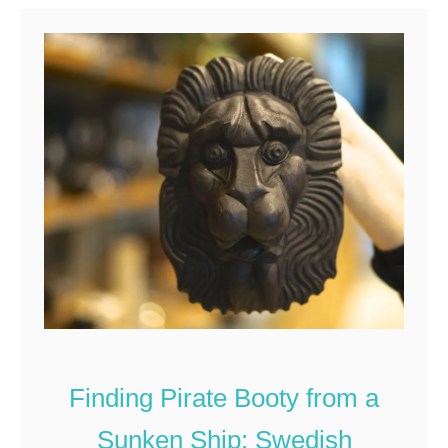
t
T
o
p
2
5
S
w
e
d
i
s
h
S
Finding Pirate Booty from a
o
Sunken Ship: Swedish