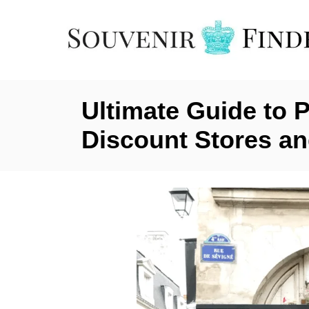
S
k
i
p
t
Ultimate Guide to 
o
C
Discount Stores an
o
n
t
e
n
t