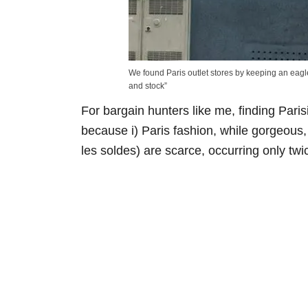
We found Paris outlet stores by keeping an eagle
and stock”
For bargain hunters like me, finding Parisi
because i) Paris fashion, while gorgeous, 
les soldes) are scarce, occurring only twi