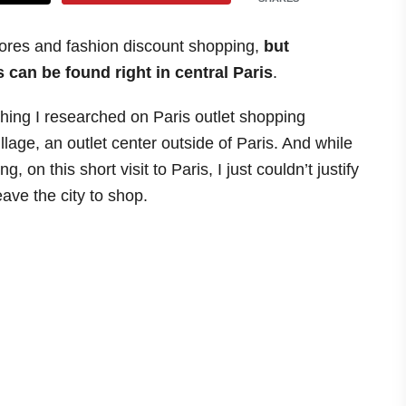
tores and fashion discount shopping,
but
 can be found right in central Paris
.
thing I researched on Paris outlet shopping
lage, an outlet center outside of Paris. And while
 on this short visit to Paris, I just couldn’t justify
eave the city to shop.