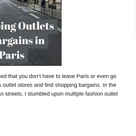
rned that you don’t have to leave Paris or even go
 outlet stores and find shopping bargains. In the
an streets, I stumbled upon multiple fashion outlet