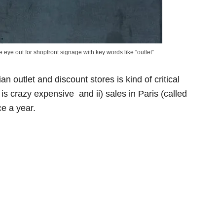
 eye out for shopfront signage with key words like “outlet”
an outlet and discount stores is kind of critical
is crazy expensive and ii) sales in Paris (called
ce a year.