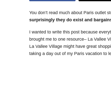
You don’t read much about Paris outlet s
surprisingly they do exist and bargains
I wanted to write this post because every
brought me to one resource– La Vallee Vil
La Vallee Village might have great shopping,
taking a day out of my Paris vacation to l