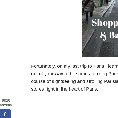
Fortunately, on my last trip to Paris I lea
out of your way to hit some amazing Paris
course of sightseeing and strolling Parisi
stores right in the heart of Paris.
8916
SHARES