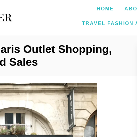
HOME
ABO
TRAVEL FASHION 
Paris Outlet Shopping,
d Sales