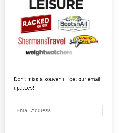
Don't miss a souvenir-- get our email
updates!
E
m
a