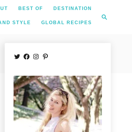
UT
BEST OF
DESTINATION
S
e
AND STYLE
GLOBAL RECIPES
a
r
c
h
Twitter
Facebook
Instagram
Pinterest