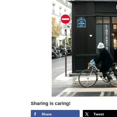
Sharing is caring!
Share
Tweet