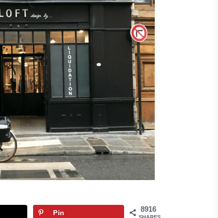
8916
Pin
SHARES