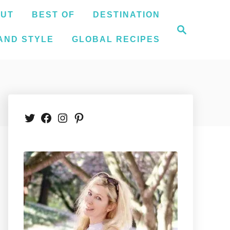
UT
BEST OF
DESTINATION
S
e
AND STYLE
GLOBAL RECIPES
a
r
c
h
Twitter
Facebook
Instagram
Pinterest