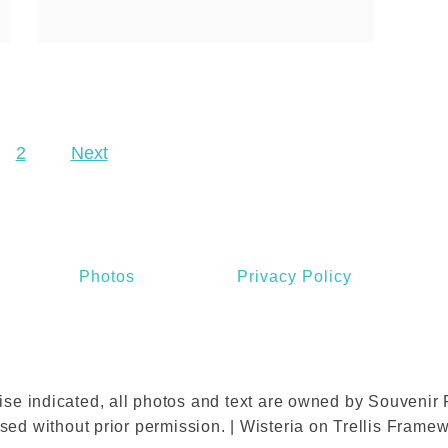
r
b
heard of Angelina of course,
e
o
it’s one of the most …
s
u
a
t
n
A
d
2
Next
n
S
g
a
e
l
l
e
i
Photos
Privacy Policy
s
n
a
P
a
se indicated, all photos and text are owned by Souvenir F
r
sed without prior permission. | Wisteria on Trellis Frame
i