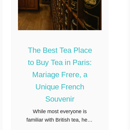
The Best Tea Place
to Buy Tea in Paris:
Mariage Frere, a
Unique French
Souvenir
While most everyone is
familiar with British tea, head
just over the channel and