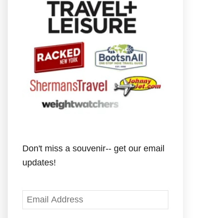
Don't miss a souvenir-- get our email
updates!
E
m