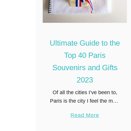
Ultimate Guide to the
Top 40 Paris
Souvenirs and Gifts
2023
Of all the cities I’ve been to,
Paris is the city I feel the most
compelled to shop in. Over
a
Read More
the years, I’ve treasured all
b
my Paris souvenirs