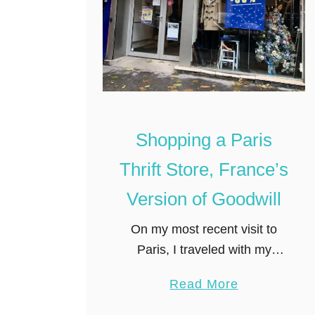
m
p
a
n
y
B
Shopping a Paris
o
o
Thrift Store, France’s
k
Version of Goodwill
s
t
On my most recent visit to
o
Paris, I traveled with my
r
equally shopaholic friend,
e
a
Read More
Krista. Like any good
i
b
shopper, she loves a good