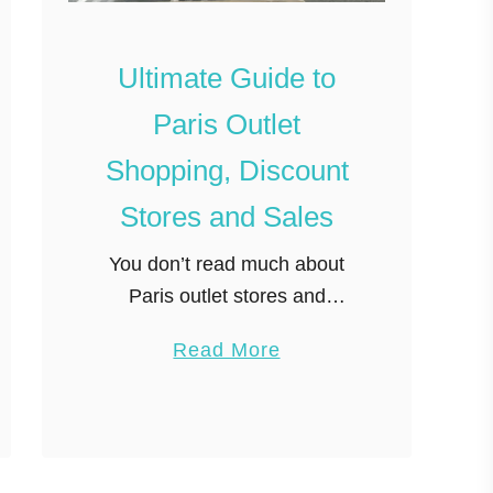
l
a
Ultimate Guide to
c
Paris Outlet
e
t
Shopping, Discount
o
Stores and Sales
B
u
You don’t read much about
y
Paris outlet stores and
T
fashion discount shopping,
a
Read More
e
but surprisingly they do exist
b
a
and bargains can be found
o
i
right in central Paris. I wanted
u
n
to write …
t
P