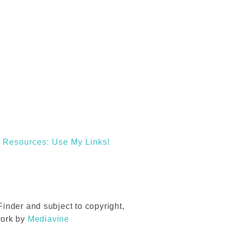
Resources: Use My Links!
inder and subject to copyright,
work by
Mediavine