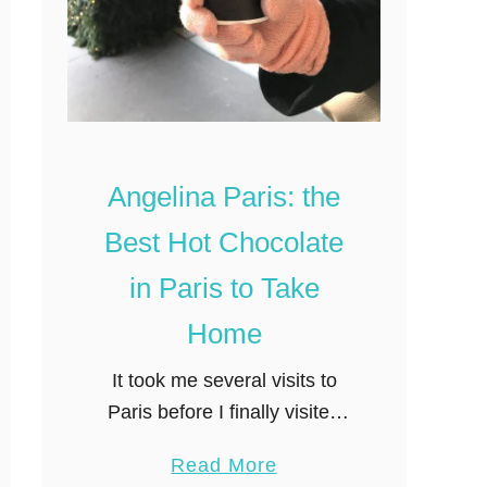
i
S
n
o
g
u
,
v
D
e
i
n
Angelina Paris: the
s
i
Best Hot Chocolate
c
r
o
in Paris to Take
u
Home
n
t
It took me several visits to
S
Paris before I finally visited
t
the famous Angelina Tea
o
a
Read More
house on Rue Rivoli. I’d