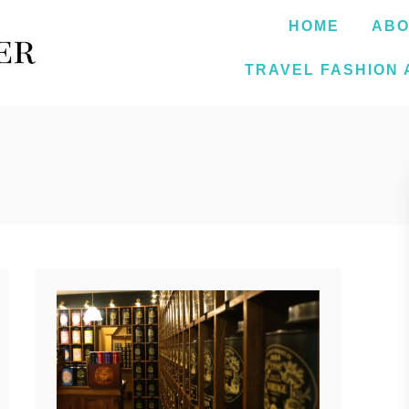
HOME
ABO
TRAVEL FASHION 