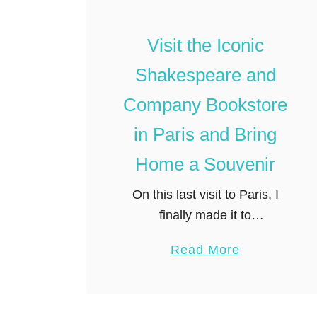
t
o
Visit the Iconic
t
Shakespeare and
h
e
Company Bookstore
T
in Paris and Bring
o
p
Home a Souvenir
4
On this last visit to Paris, I
0
finally made it to
P
Shakespeare and Company,
a
a
Read More
probably the best known
r
b
independent bookstore in the
i
o
world. It might seem odd at
s
u