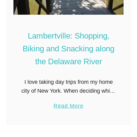
Lambertville: Shopping,
Biking and Snacking along
the Delaware River
I love taking day trips from my home
city of New York. When deciding which
town to explore, distance from New
a
Read More
York is key– I prefer to keep day trips
b
…
o
u