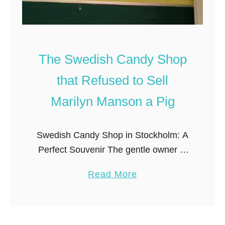
d
E
S
c
n
o
a
-
The Swedish Candy Shop
c
F
that Refused to Sell
k
r
i
Marilyn Manson a Pig
i
n
e
g
n
Swedish Candy Shop in Stockholm: A
a
d
Perfect Souvenir The gentle owner of
l
l
Konfektyrbutik, an old-fashioned candy
o
y
a
Read More
shop in the old district (Gamla Stan) of
n
C
b
Stockholm, told me the story of …
g
o
o
t
l
u