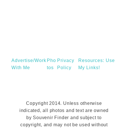
n
s
s
e
o
E
n
g
a
g
P
a
i
n
g
Advertise/Work
Pho
Privacy
d
Resources: Use
With Me
Tos
Policy
My Links!
y
o
u
c
o
Copyright 2014. Unless otherwise
u
indicated, all photos and text are owned
by Souvenir Finder and subject to
l
copyright, and may not be used without
d