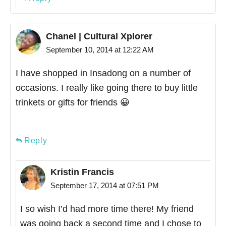
Chanel | Cultural Xplorer
September 10, 2014 at 12:22 AM
I have shopped in Insadong on a number of
occasions. I really like going there to buy little
trinkets or gifts for friends 😀
Reply
Kristin Francis
September 17, 2014 at 07:51 PM
I so wish I’d had more time there! My friend
was going back a second time and I chose to