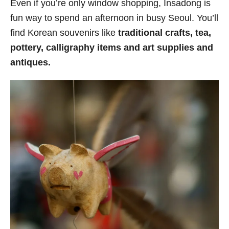
Even if you’re only window shopping, Insadong is
fun way to spend an afternoon in busy Seoul. You’ll
find Korean souvenirs like
traditional crafts, tea,
pottery, calligraphy items and art supplies and
antiques.