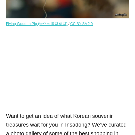
Flying Wooden Pig (날으는 목각 돼지)
/
CC BY-SA 2.0
Want to get an idea of what Korean souvenir
treasures wait for you in Insadong? We’ve curated
a photo gallery of some of the best shopping in