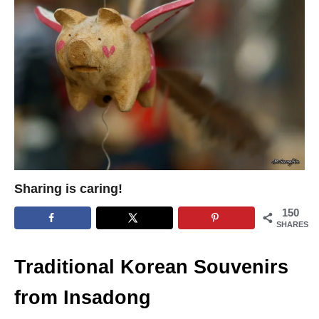
Sharing is caring!
150
SHARES
Traditional Korean Souvenirs
from Insadong