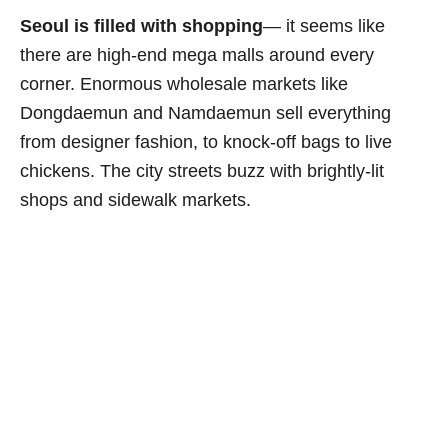
Seoul is filled with shopping
— it seems like
there are high-end mega malls around every
corner. Enormous wholesale markets like
Dongdaemun and Namdaemun sell everything
from designer fashion, to knock-off bags to live
chickens. The city streets buzz with brightly-lit
shops and sidewalk markets.