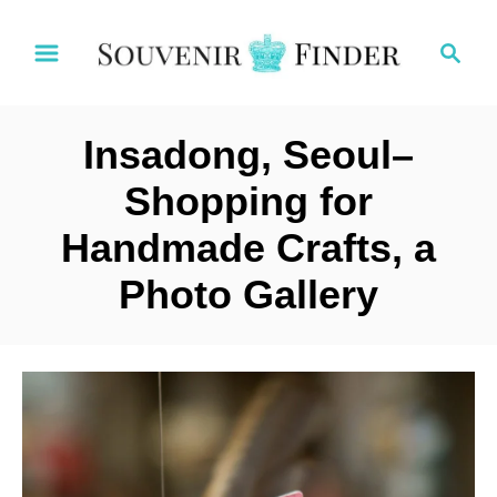
S
S
k
e
i
a
p
r
t
Insadong, Seoul–
c
o
h
Shopping for
C
Handmade Crafts, a
o
n
Photo Gallery
t
e
n
t