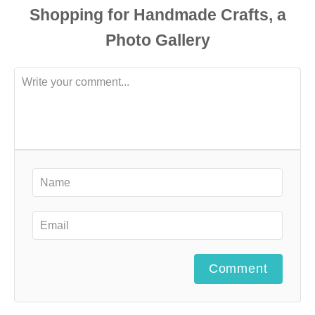
Comment