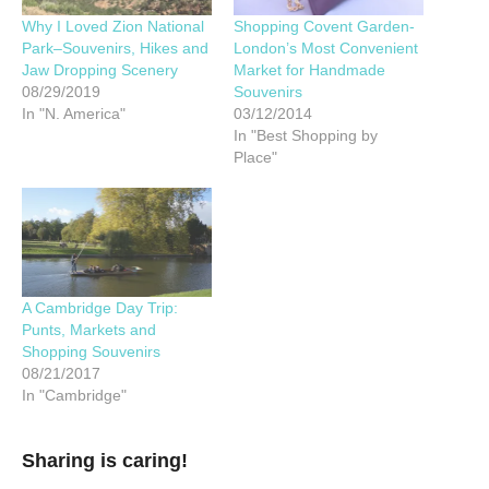
Why I Loved Zion National
Shopping Covent Garden-
Park–Souvenirs, Hikes and
London’s Most Convenient
Jaw Dropping Scenery
Market for Handmade
08/29/2019
Souvenirs
In "N. America"
03/12/2014
In "Best Shopping by
Place"
A Cambridge Day Trip:
Punts, Markets and
Shopping Souvenirs
08/21/2017
In "Cambridge"
Sharing is caring!