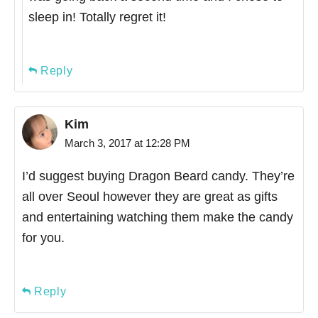
sleep in! Totally regret it!
Reply
Kim
March 3, 2017 at 12:28 PM
I’d suggest buying Dragon Beard candy. They’re
all over Seoul however they are great as gifts
and entertaining watching them make the candy
for you.
Reply