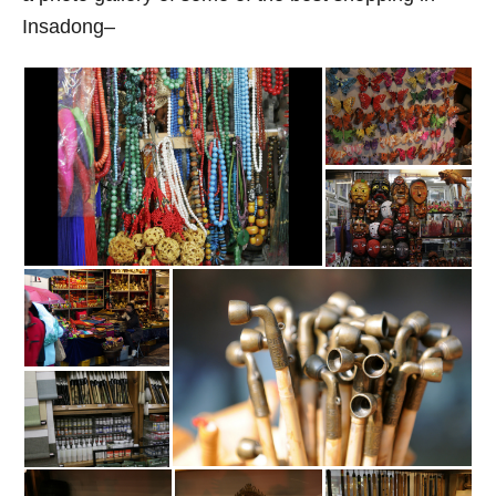
Insadong–