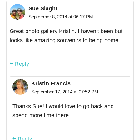
Sue Slaght
September 8, 2014 at 06:17 PM
Great photo gallery Kristin. I haven’t been but
looks like amazing souvenirs to being home.
Reply
Kristin Francis
September 17, 2014 at 07:52 PM
Thanks Sue! I would love to go back and
spend more time there.
Reply