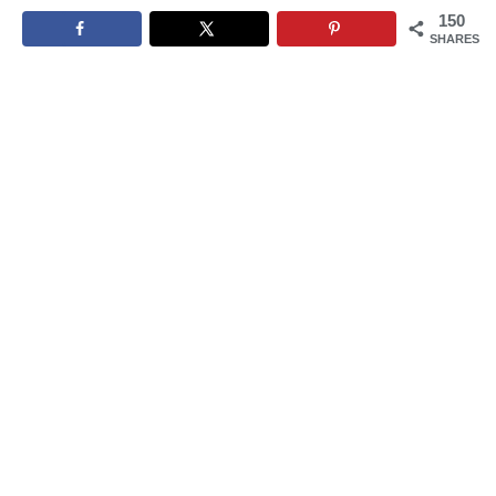
150
SHARES