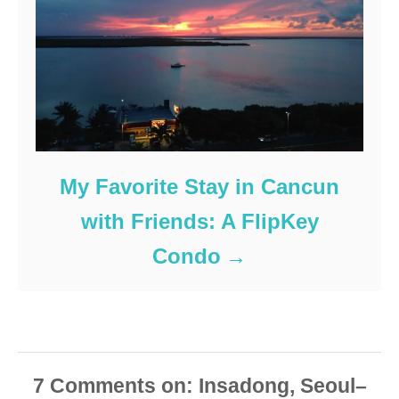
My Favorite Stay in Cancun
with Friends: A FlipKey
Condo
7
Comments