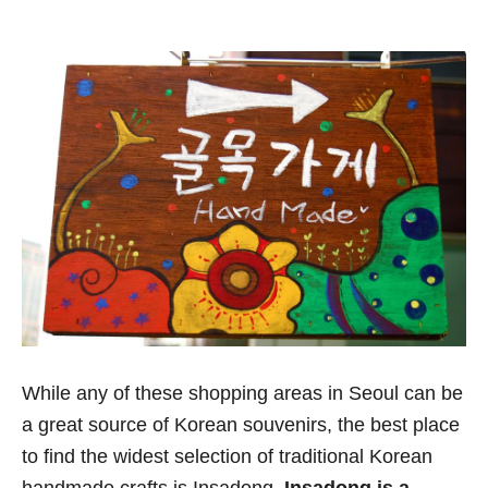
While any of these shopping areas in Seoul can be
a great source of Korean souvenirs, the best place
to find the widest selection of traditional Korean
handmade crafts is Insadong.
Insadong is a