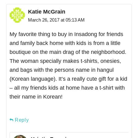
Katie McGrain
March 26, 2017 at 05:13 AM
My favorite thing to buy in Insadong for friends
and family back home with kids is from a little
boutique on the main drag of the neighborhood.
The woman specially makes t-shirts, onesies,
and bags with the persons name in hangul
(Korean language). It’s a really cute gift for a kid
– all my friends kids at home have a t-shirt with
their name in Korean!
Reply