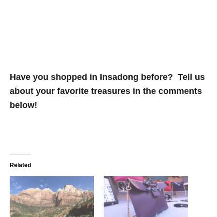
Have you shopped in Insadong before? Tell us
about your favorite treasures in the comments
below!
Related