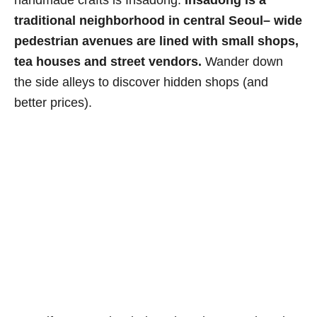
traditional neighborhood in central Seoul– wide
pedestrian avenues are lined with small shops,
tea houses and street vendors.
Wander down
the side alleys to discover hidden shops (and
better prices).