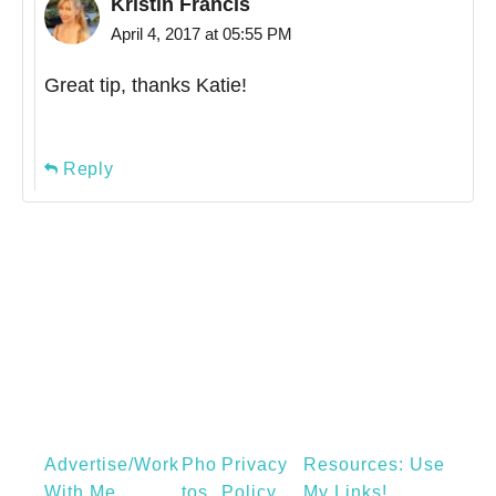
Kristin Francis
April 4, 2017 at 05:55 PM
Great tip, thanks Katie!
Reply
Advertise/Work
Pho
Privacy
Resources: Use
With Me
Tos
Policy
My Links!