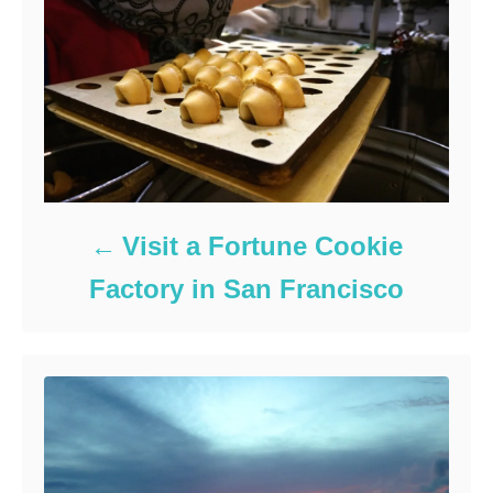
Visit a Fortune Cookie
Factory in San Francisco