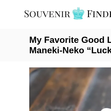
S
k
i
p
t
My Favorite Good 
o
C
Maneki-Neko “Luck
o
n
t
e
n
t