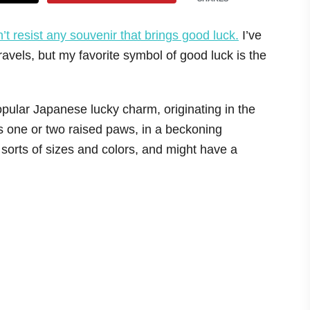
n’t resist any souvenir that brings good luck.
I’ve
avels, but my favorite symbol of good luck is the
opular Japanese lucky charm, originating in the
 one or two raised paws, in a beckoning
sorts of sizes and colors, and might have a