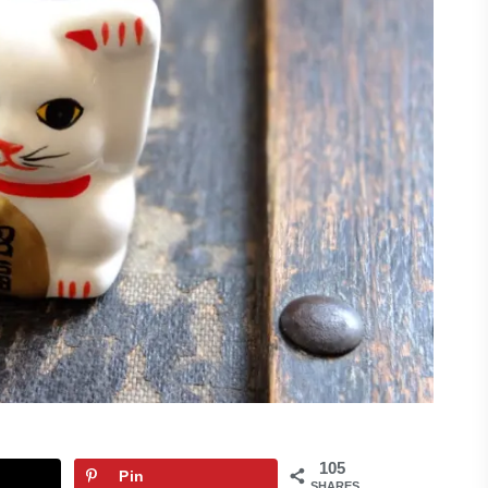
105
Pin
SHARES