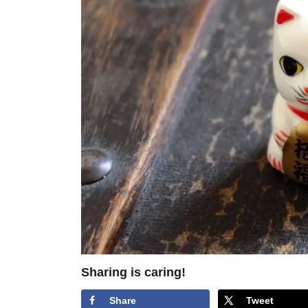
Sharing is caring!
Share
Tweet