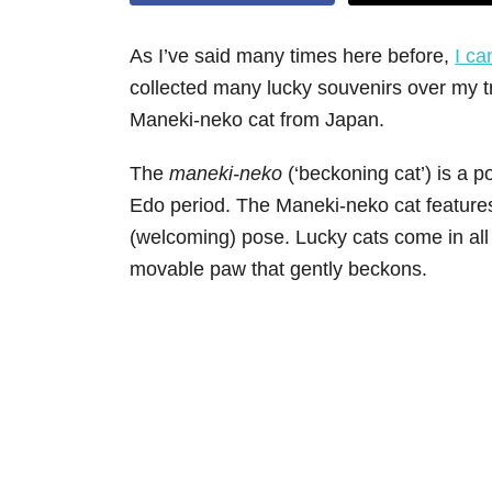
As I’ve said many times here before,
I ca
collected many lucky souvenirs over my tr
Maneki-neko cat from Japan.
The
maneki-neko
(‘beckoning cat’) is a p
Edo period. The Maneki-neko cat features
(welcoming) pose. Lucky cats come in all 
movable paw that gently beckons.