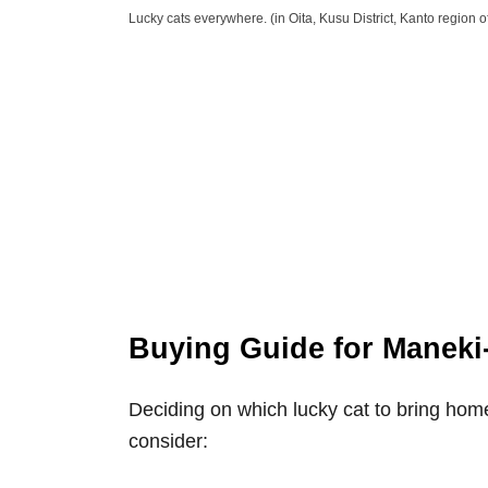
Lucky cats everywhere. (in Oita, Kusu District, Kanto region o
Buying Guide for Maneki
Deciding on which lucky cat to bring ho
consider: