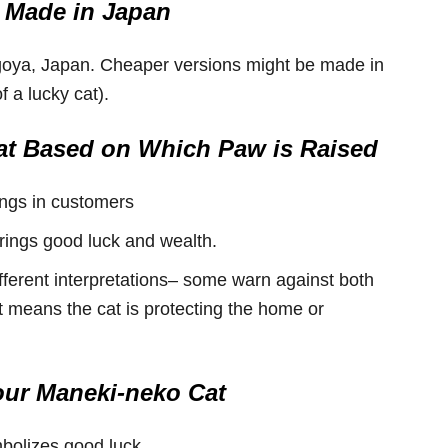
 Made in Japan
goya, Japan. Cheaper versions might be made in
 a lucky cat).
t Based on Which Paw is Raised
ings in customers
rings good luck and wealth.
fferent interpretations– some warn against both
t means the cat is protecting the home or
our Maneki-neko Cat
mbolizes good luck.