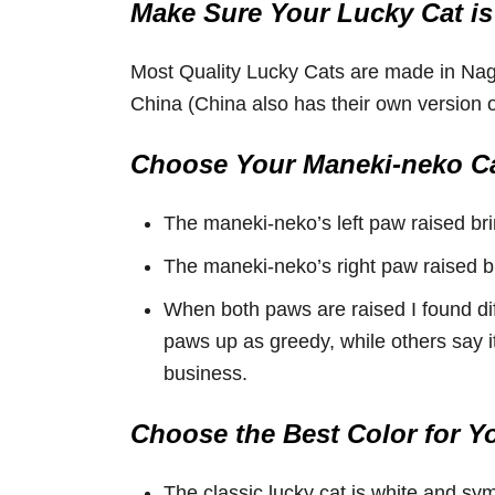
Make Sure Your Lucky Cat is
Most Quality Lucky Cats are made in Na
China (China also has their own version of
Choose Your Maneki-neko Ca
The maneki-neko’s left paw raised br
The maneki-neko’s right paw raised b
When both paws are raised I found di
paws up as greedy, while others say i
business.
Choose the Best Color for Y
The classic lucky cat is white and sy