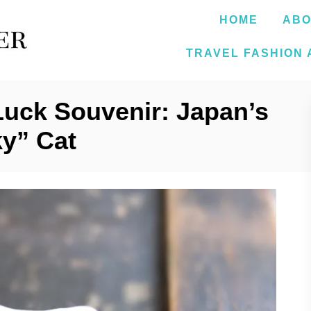
HOME
ABO
TRAVEL FASHION 
Luck Souvenir: Japan’s
y” Cat