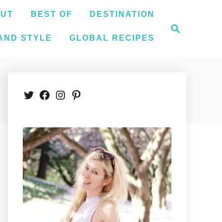
UT
BEST OF
DESTINATION
S
e
AND STYLE
GLOBAL RECIPES
a
r
c
h
Twitter
Facebook
Instagram
Pinterest