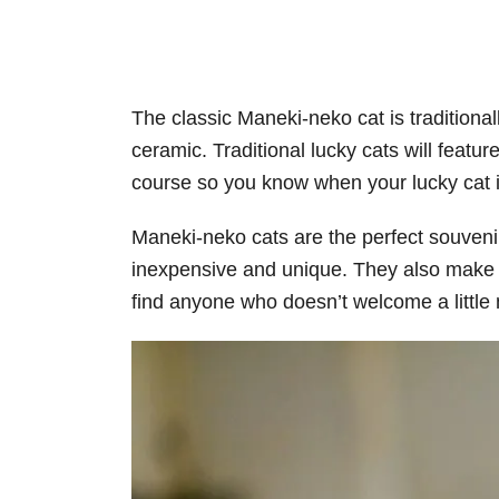
The classic Maneki-neko cat is traditiona
ceramic. Traditional lucky cats will feature
course so you know when your lucky cat i
Maneki-neko cats are the perfect souvenir
inexpensive and unique. They also make th
find anyone who doesn’t welcome a little m