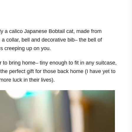
lly a calico Japanese Bobtail cat, made from
 a collar, bell and decorative bib– the bell of
s creeping up on you.
 to bring home– tiny enough to fit in any suitcase,
e perfect gift for those back home (I have yet to
ore luck in their lives).