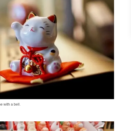
e with a bell.