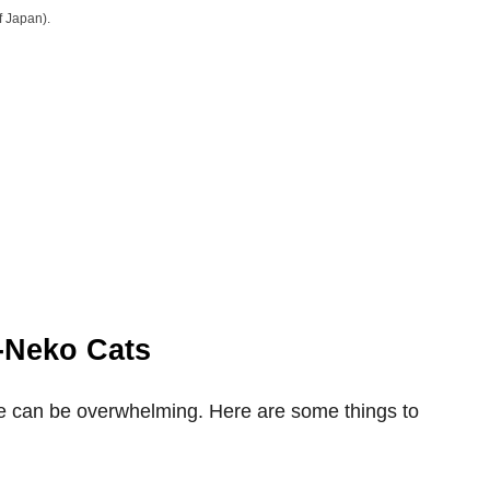
f Japan).
-Neko Cats
me can be overwhelming. Here are some things to