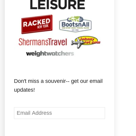
Don't miss a souvenir-- get our email
updates!
E
m
a