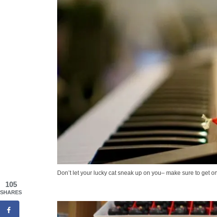
Don’t let your lucky cat sneak up on you– make sure to get on
105
SHARES