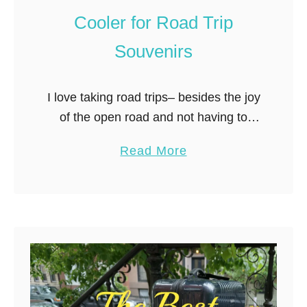
h
Cooler for Road Trip
t
w
Souvenirs
e
i
I love taking road trips– besides the joy
g
of the open road and not having to
h
deal with airports (and the TSA), there
t
a
Read More
is the added benefit of hassle-free
C
b
packing. …
r
o
o
u
s
t
s
H
B
o
o
w
d