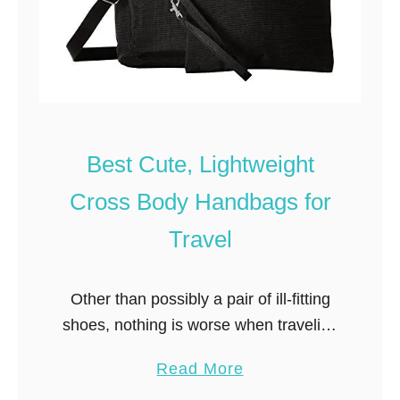
Best Cute, Lightweight
Cross Body Handbags for
Travel
Other than possibly a pair of ill-fitting
shoes, nothing is worse when traveling
than an uncomfortable travel purse.
a
Read More
The best travel purses and handbags
b