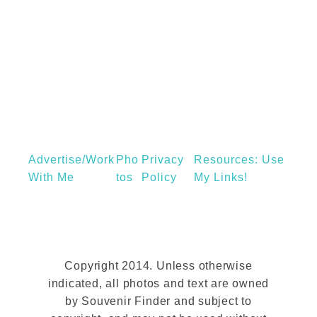
t
A
C
a
m
b
r
i
Advertise/Work
Pho
Privacy
Resources: Use
d
With Me
Tos
Policy
My Links!
g
e
D
a
Copyright 2014. Unless otherwise
y
indicated, all photos and text are owned
T
by Souvenir Finder and subject to