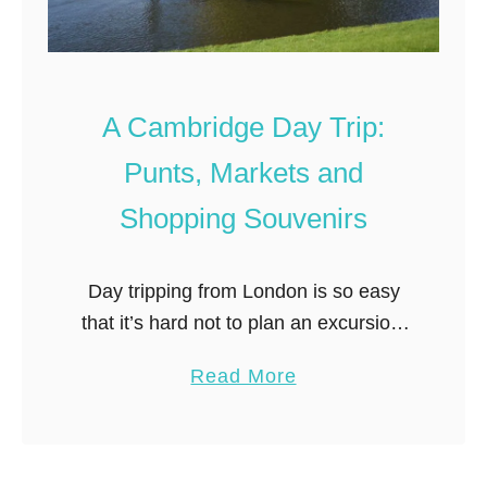
A Cambridge Day Trip:
Punts, Markets and
Shopping Souvenirs
Day tripping from London is so easy
that it’s hard not to plan an excursion.
Trains go virtually everywhere– and
a
Read More
get you there unbelievably quick. As I
b
study London train …
o
u