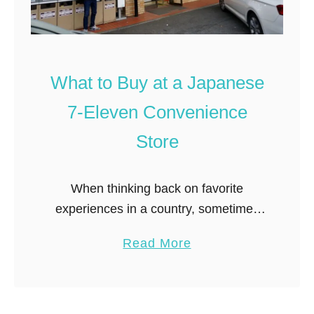
What to Buy at a Japanese
7-Eleven Convenience
Store
When thinking back on favorite
experiences in a country, sometimes
it’s not the big attractions that stand
a
Read More
out in your memory so much as the
b
unusual quirks. Which bring me …
o
u