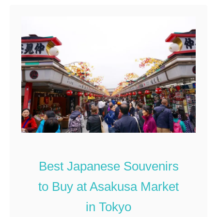
t
W
h
a
t
t
o
B
u
y
a
t
Best Japanese Souvenirs
a
to Buy at Asakusa Market
J
a
in Tokyo