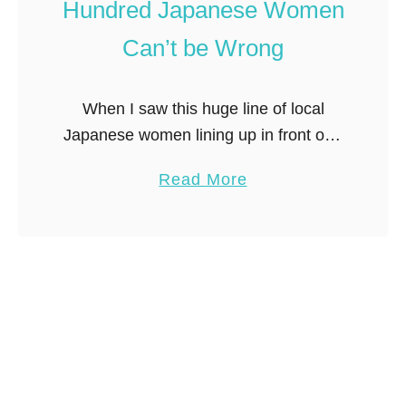
n
Hundred Japanese Women
k
d
Can’t be Wrong
e
C
t
o
i
s
When I saw this huge line of local
n
p
Japanese women lining up in front of a
T
l
department store, what did I do?
a
Read More
o
a
Joined them of course! I quickly
b
k
y
learned the …
o
y
i
u
o
n
t
T
Q
o
u
k
e
y
u
o