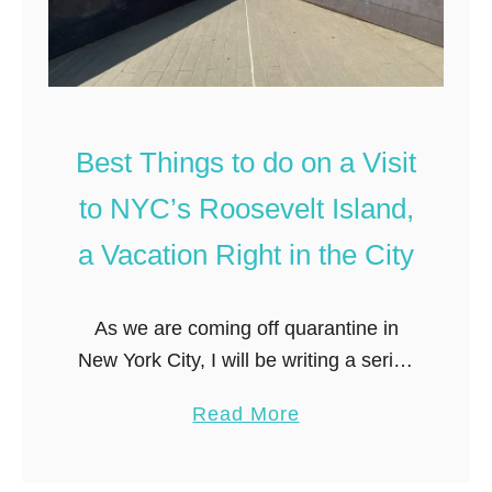
Best Things to do on a Visit
to NYC’s Roosevelt Island,
a Vacation Right in the City
As we are coming off quarantine in
New York City, I will be writing a series
of posts focusing on exploring my
a
Read More
home city (and finding local souvenirs
b
of course!) …
o