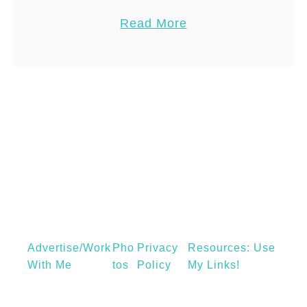
a
Origin: late 18th century: from French,
a
Read More
s
from souvenir, to ‘remember’. Oxford
b
p
English Dictionary.[/box] We at …
o
r
u
a
t
i
S
n
o
e
u
d
v
a
e
n
n
k
i
l
Advertise/Work
Pho
Privacy
Resources: Use
r
e
With Me
Tos
Policy
My Links!
F
,
i
C